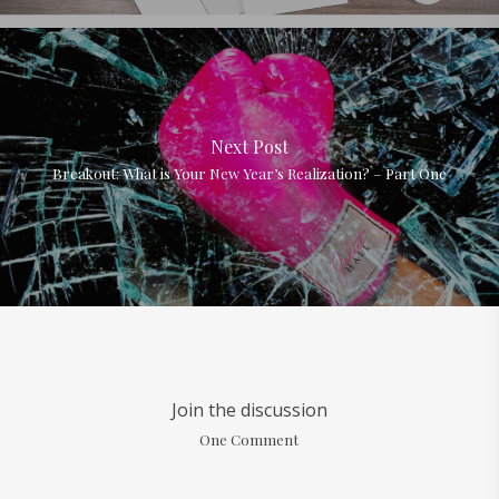
Next Post
Breakout: What is Your New Year’s Realization? – Part One
Join the discussion
One Comment