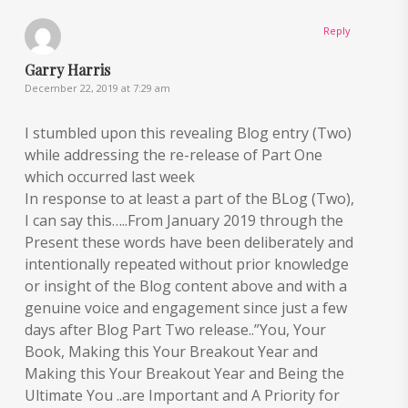
Reply
Garry Harris
December 22, 2019 at 7:29 am
I stumbled upon this revealing Blog entry (Two)
while addressing the re-release of Part One
which occurred last week
In response to at least a part of the BLog (Two),
I can say this…..From January 2019 through the
Present these words have been deliberately and
intentionally repeated without prior knowledge
or insight of the Blog content above and with a
genuine voice and engagement since just a few
days after Blog Part Two release..”You, Your
Book, Making this Your Breakout Year and
Making this Your Breakout Year and Being the
Ultimate You ..are Important and A Priority for