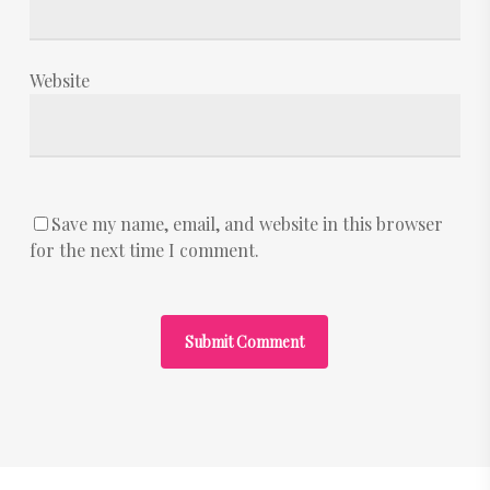
Website
Save my name, email, and website in this browser
for the next time I comment.