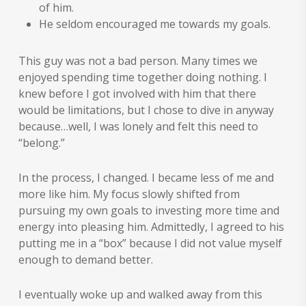
of him.
He seldom encouraged me towards my goals.
This guy was not a bad person. Many times we
enjoyed spending time together doing nothing. I
knew before I got involved with him that there
would be limitations, but I chose to dive in anyway
because…well, I was lonely and felt this need to
“belong.”
In the process, I changed. I became less of me and
more like him. My focus slowly shifted from
pursuing my own goals to investing more time and
energy into pleasing him. Admittedly, I agreed to his
putting me in a “box” because I did not value myself
enough to demand better.
I eventually woke up and walked away from this