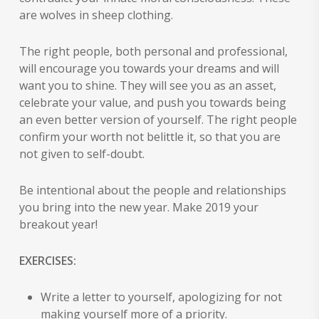
are wolves in sheep clothing.
The right people, both personal and professional,
will encourage you towards your dreams and will
want you to shine. They will see you as an asset,
celebrate your value, and push you towards being
an even better version of yourself. The right people
confirm your worth not belittle it, so that you are
not given to self-doubt.
Be intentional about the people and relationships
you bring into the new year. Make 2019 your
breakout year!
EXERCISES:
Write a letter to yourself, apologizing for not
making yourself more of a priority.