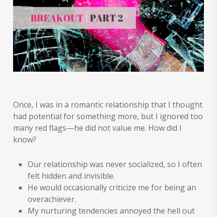
Once, I was in a romantic relationship that I thought
had potential for something more, but I ignored too
many red flags—he did not value me. How did I
know?
Our relationship was never socialized, so I often
felt hidden and invisible.
He would occasionally criticize me for being an
overachiever.
My nurturing tendencies annoyed the hell out