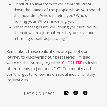
Conduct an inventory of your friends. Write
down the names of the people whom you spend
the most time. Who’s helping you? Who’s
hurting you? Who’s hindering you?
What messages are you telling yourself? Write
them down in a journal. Are they positive and
affirming or self-deprecating?
Remember, these realizations are part of our
journey to discovering our best selves. I’m glad
we’re on the journey together.
CLICK HERE
to invite
other friends to join our #OYO Community and
don’t forget to follow me on social media for daily
inspirations.
Let's Connect