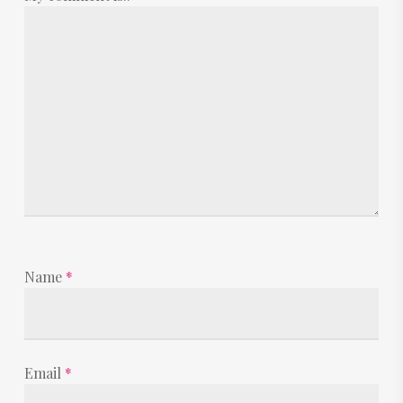
Name
*
Email
*