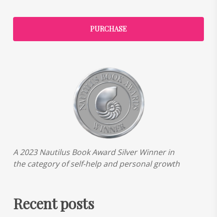
PURCHASE
A 2023 Nautilus Book Award Silver Winner in
the category of self-help and personal growth
Recent posts