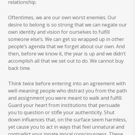
relationship.
Oftentimes, we are our own worst enemies. Our
desire to belong is so strong that we can negate our
own identity and vision for ourselves to fulfill
someone else’s. We can get so wrapped up in other
people’s agenda that we forget about our own. And
then, before we know it, the year is up and we didn’t
accomplish all that we set out to do. We cannot buy
back time.
Think twice before entering into an agreement with
well-meaning people who distract you from the path
and assignment you were meant to walk and fulfill.
Guard your heart from institutions that persuade
you to question or stifle your authenticity. Shut
down influences that, on the surface seem harmless,
yet cause you to act in ways that feel unnatural and
contradict your innate moral consciousness. These