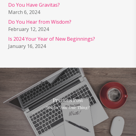
Do You Have Gravitas?
March 6, 2024
Do You Hear from Wisdom?
February 12, 2024
Is 2024 Your Year of New Beginnings?
January 16, 2024
Previous Post
What’s Your One Thing?