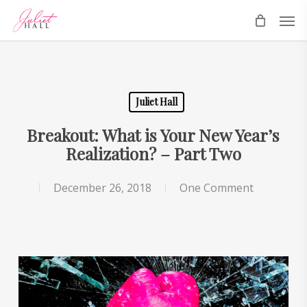
Skip
Men
to
main
content
Juliet Hall
Breakout: What is Your New Year’s
Realization? – Part Two
December 26, 2018
One Comment