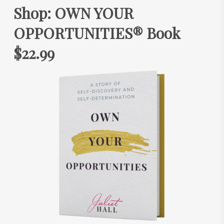
Shop: OWN YOUR
OPPORTUNITIES® Book
$22.99