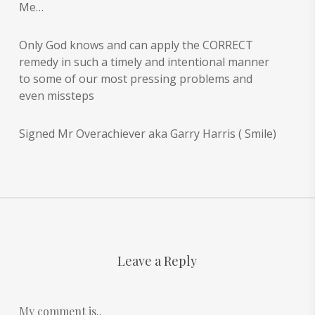
Me…
Only God knows and can apply the CORRECT
remedy in such a timely and intentional manner
to some of our most pressing problems and
even missteps
Signed Mr Overachiever aka Garry Harris ( Smile)
Leave a Reply
My comment is..