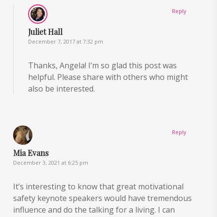
Reply
Juliet Hall
December 7, 2017 at 7:32 pm
Thanks, Angela! I’m so glad this post was
helpful. Please share with others who might
also be interested.
Reply
Mia Evans
December 3, 2021 at 6:25 pm
It’s interesting to know that great motivational
safety keynote speakers would have tremendous
influence and do the talking for a living. I can