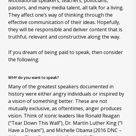
Motivational speakers, teachers, politicians,
pastors, and many media talent, all talk for a living.
They affect one’s way of thinking through the
effective communication of their ideas. Hopefully,
they will be responsible and deliver content that is
truthful, relevant and constructive along the way.
If you dream of being paid to speak, then consider
the following:
WHY do you want to speak?
Many of the greatest speakers documented in
history were either angry individuals or inspired by
a vision of something better. These are not
mutually exclusive, as oftentimes, anger produces
vision. Think of iconic leaders like Ronald Reagan
(“Tear Down This Wall”), Dr. Martin Luther King (“I
Have a Dream”), and Michelle Obama (2016 DNC –