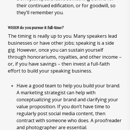
their continued edification, or for goodwill, so
they’ll remember you.
WHEN do you pursue it full-time?
The timing is really up to you. Many speakers lead
businesses or have other jobs; speaking is a side
gig. However, once you can sustain yourself
through honorariums, royalties, and other income –
or, if you have savings – then invest a full-faith
effort to build your speaking business.
Have a good team to help you build your brand.
A marketing strategist can help with
conceptualizing your brand and clarifying your
value proposition. If you don’t have time to
regularly post social media content, then
contract with someone who does. A proofreader
and photographer are essential.