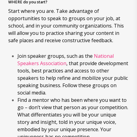
WHERE do you start?
Start where you are. Take advantage of
opportunities to speak to groups on your job, at
school, and in your community organizations. This
will allow you to practice sharing your content in
safe places and receive constructive feedback.
Join speaker groups, such as the
National
Speakers Association
, that provide development
tools, best practices and access to other
speakers to help refine and mobilize your public
speaking business. Follow these groups on
social media.
Find a mentor who has been where you want to
go – don’t view that person as your competition.
What differentiates you will be your unique
story and insight, told in your unique voice,
embodied by your unique presence. Your
uniqueness has no competition.