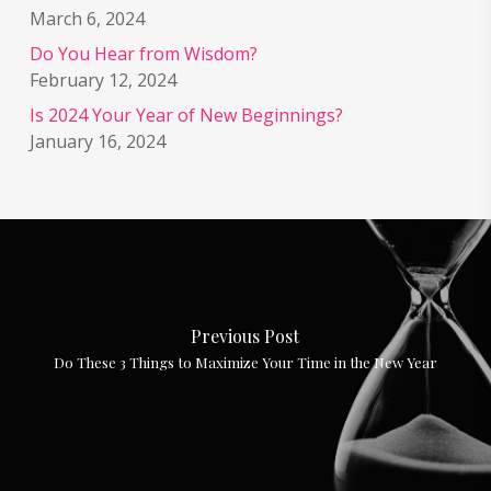
March 6, 2024
Do You Hear from Wisdom?
February 12, 2024
Is 2024 Your Year of New Beginnings?
January 16, 2024
Previous Post
Do These 3 Things to Maximize Your Time in the New Year