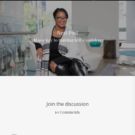
Next Post
A Major Key to Building Self-Confidence
Join the discussion
10 Comments