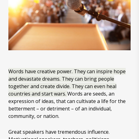
Words have creative power. They can inspire hope
and devastate dreams. They can bring people
together and create divide. They can even heal
countries and start wars.
Words are seeds, an
expression of ideas, that can cultivate a life for the
betterment – or detriment – of an individual,
community, or nation.
Great speakers have tremendous influence.