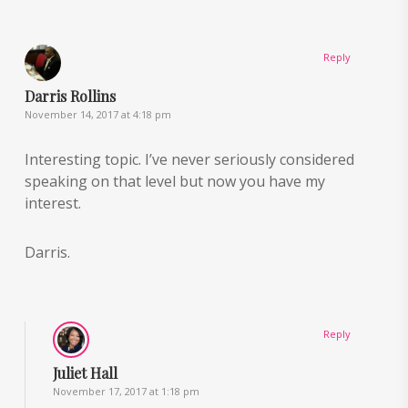
Reply
Darris Rollins
November 14, 2017 at 4:18 pm
Interesting topic. I’ve never seriously considered
speaking on that level but now you have my
interest.
Darris.
Reply
Juliet Hall
November 17, 2017 at 1:18 pm