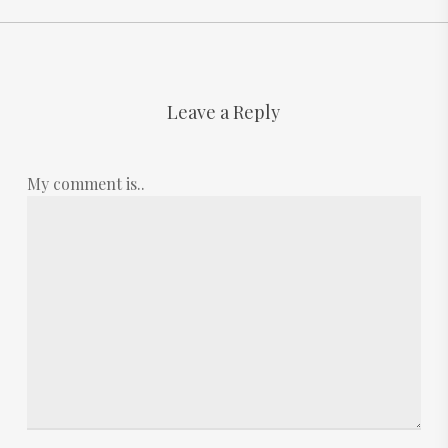
Leave a Reply
My comment is..