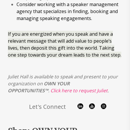
Consider working with a speaker management
agency that specializes in finding, booking and
managing speaking engagements.
If you are energized when you speak and have a
relevant message that will add value to people’s
lives, then deposit this gift into the world. Taking
one step towards your dream leads to the next step.
Juliet Hall is available to speak and present to your
organization on
OWN YOUR
OPPORTUNITIES™
.
Click here to request Juliet
.
Let's Connect