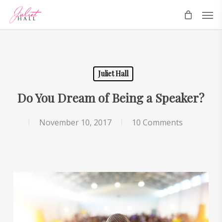
Skip
Men
to
main
content
Juliet Hall
Do You Dream of Being a Speaker?
November 10, 2017
10 Comments