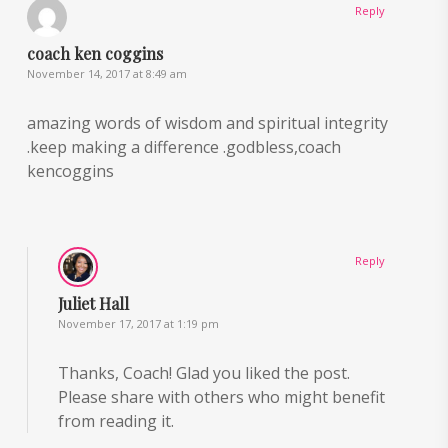
Reply
coach ken coggins
November 14, 2017 at 8:49 am
amazing words of wisdom and spiritual integrity
.keep making a difference .godbless,coach
kencoggins
Reply
Juliet Hall
November 17, 2017 at 1:19 pm
Thanks, Coach! Glad you liked the post.
Please share with others who might benefit
from reading it.