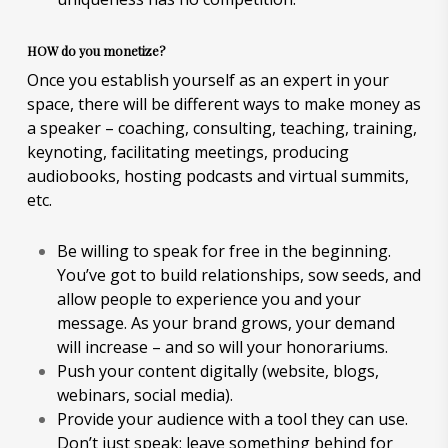
HOW do you monetize?
Once you establish yourself as an expert in your
space, there will be different ways to make money as
a speaker – coaching, consulting, teaching, training,
keynoting, facilitating meetings, producing
audiobooks, hosting podcasts and virtual summits,
etc.
Be willing to speak for free in the beginning.
You’ve got to build relationships, sow seeds, and
allow people to experience you and your
message. As your brand grows, your demand
will increase – and so will your honorariums.
Push your content digitally (website, blogs,
webinars, social media).
Provide your audience with a tool they can use.
Don’t just speak; leave something behind for