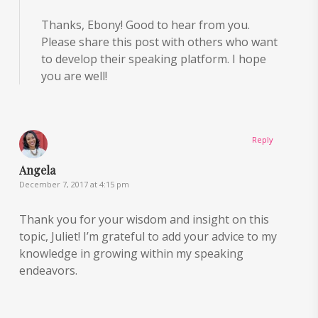
Thanks, Ebony! Good to hear from you.
Please share this post with others who want
to develop their speaking platform. I hope
you are well!
Reply
Angela
December 7, 2017 at 4:15 pm
Thank you for your wisdom and insight on this
topic, Juliet! I’m grateful to add your advice to my
knowledge in growing within my speaking
endeavors.