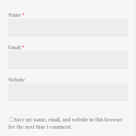
Name
*
Email
*
Website
Save my name, email, and website in this browser
for the next time I comment.