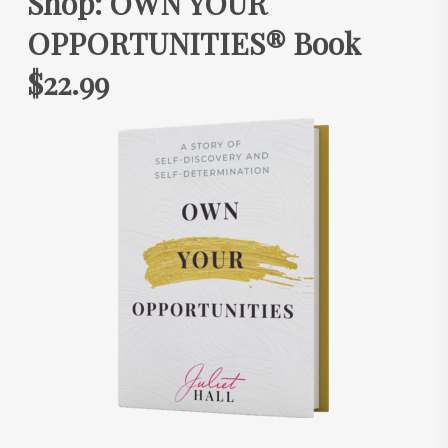
Shop: OWN YOUR
OPPORTUNITIES® Book
$22.99