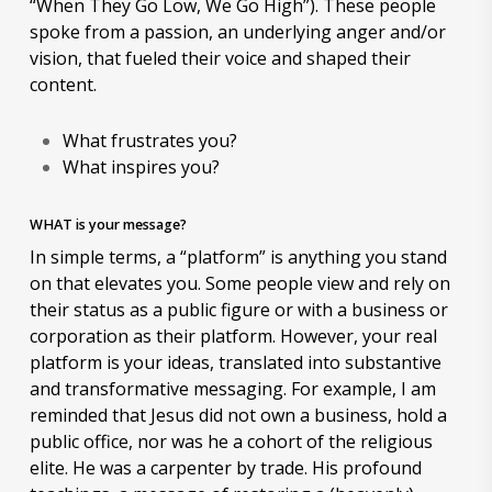
“When They Go Low, We Go High”). These people
spoke from a passion, an underlying anger and/or
vision, that fueled their voice and shaped their
content.
What frustrates you?
What inspires you?
WHAT is your message?
In simple terms, a “platform” is anything you stand
on that elevates you. Some people view and rely on
their status as a public figure or with a business or
corporation as their platform. However, your real
platform is your ideas, translated into substantive
and transformative messaging. For example, I am
reminded that Jesus did not own a business, hold a
public office, nor was he a cohort of the religious
elite. He was a carpenter by trade. His profound