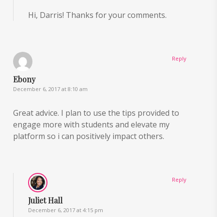
Hi, Darris! Thanks for your comments.
Reply
Ebony
December 6, 2017 at 8:10 am
Great advice. I plan to use the tips provided to
engage more with students and elevate my
platform so i can positively impact others.
Reply
Juliet Hall
December 6, 2017 at 4:15 pm