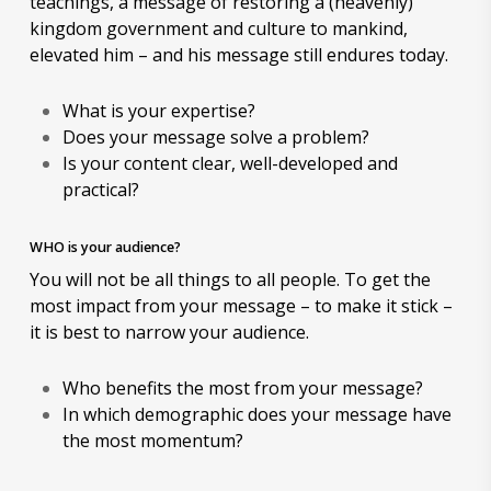
teachings, a message of restoring a (heavenly)
kingdom government and culture to mankind,
elevated him – and his message still endures today.
What is your expertise?
Does your message solve a problem?
Is your content clear, well-developed and
practical?
WHO is your audience?
You will not be all things to all people. To get the
most impact from your message – to make it stick –
it is best to narrow your audience.
Who benefits the most from your message?
In which demographic does your message have
the most momentum?