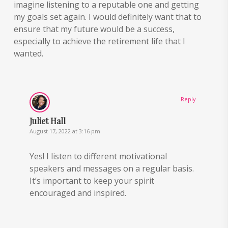
imagine listening to a reputable one and getting
my goals set again. I would definitely want that to
ensure that my future would be a success,
especially to achieve the retirement life that I
wanted.
Reply
Juliet Hall
August 17, 2022 at 3:16 pm
Yes! I listen to different motivational
speakers and messages on a regular basis.
It’s important to keep your spirit
encouraged and inspired.