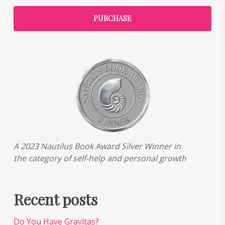
PURCHASE
A 2023 Nautilus Book Award Silver Winner in
the category of self-help and personal growth
Recent posts
Do You Have Gravitas?