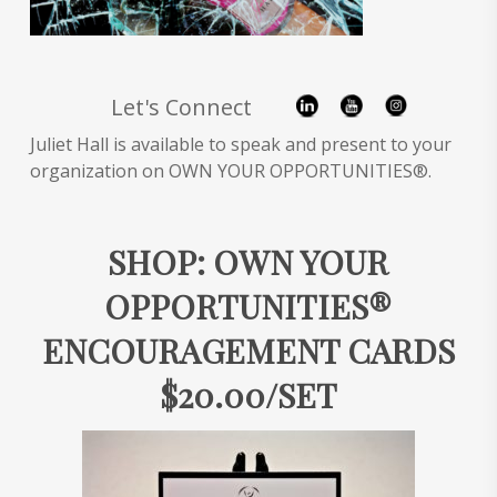
Let's Connect
Juliet Hall is available to speak and present to your
organization on OWN YOUR OPPORTUNITIES®.
SHOP: OWN YOUR
OPPORTUNITIES®
ENCOURAGEMENT CARDS
$20.00/SET