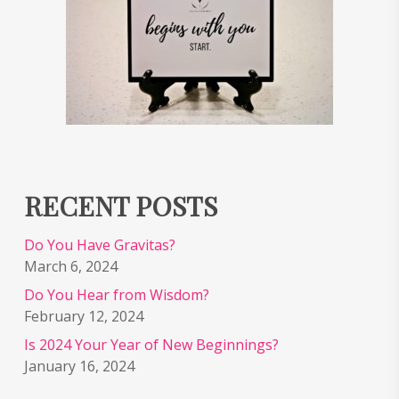
RECENT POSTS
Do You Have Gravitas?
March 6, 2024
Do You Hear from Wisdom?
February 12, 2024
Is 2024 Your Year of New Beginnings?
January 16, 2024