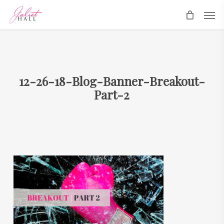
Skip
Men
to
main
content
12-26-18-Blog-Banner-Breakout-
Part-2