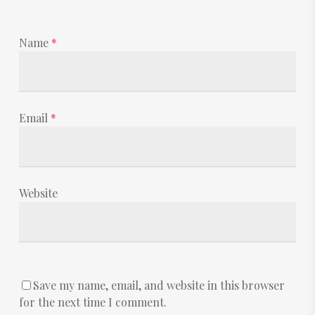
Name
*
Email
*
Website
Save my name, email, and website in this browser
for the next time I comment.