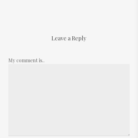
Leave a Reply
My comment is..