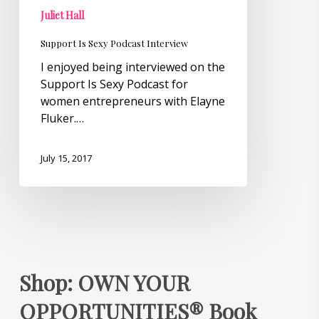
Juliet Hall
Support Is Sexy Podcast Interview
I enjoyed being interviewed on the
Support Is Sexy Podcast for
women entrepreneurs with Elayne
Fluker.…
July 15, 2017
Shop: OWN YOUR
OPPORTUNITIES® Book