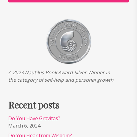
A 2023 Nautilus Book Award Silver Winner in
the category of self-help and personal growth
Recent posts
Do You Have Gravitas?
March 6, 2024
Do You Hear from Wisdom?