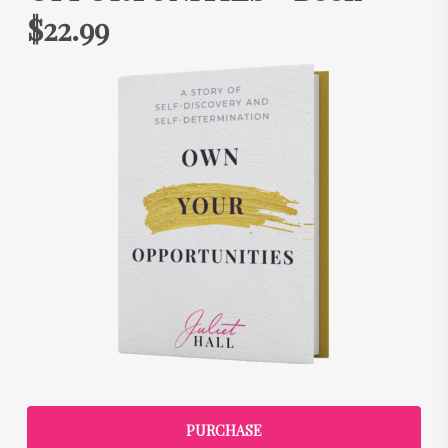
$22.99
PURCHASE