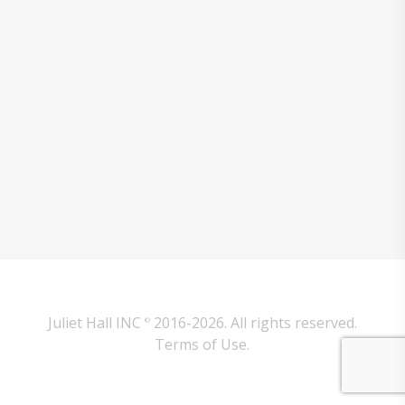
Juliet Hall INC
2016-2026. All rights reserved.
©
Terms of Use.